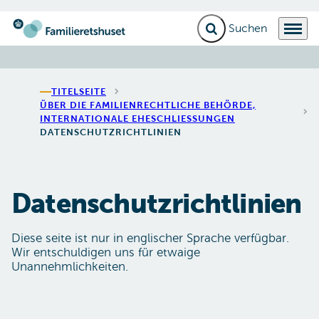
Suchfeld erweitern
Menü
Zur Startseite gehen
TITELSEITE
ÜBER DIE FAMILIENRECHTLICHE BEHÖRDE,
INTERNATIONALE EHESCHLIESSUNGEN
DATENSCHUTZRICHTLINIEN
Datenschutzrichtlinien
Diese seite ist nur in englischer Sprache verfügbar.
Wir entschuldigen uns für etwaige
Unannehmlichkeiten.