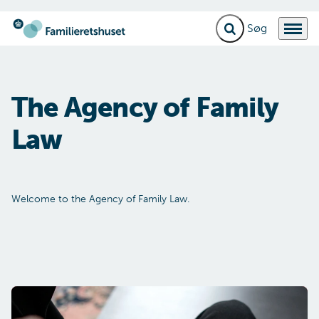
Fold søgefelt ud
Menu
Gå til forsiden
The Agen­cy of Fa­mily
Law
Welcome to the Agency of Family Law.