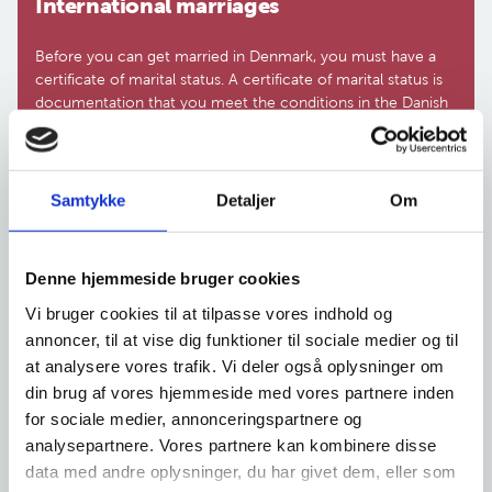
In­ter­na­tio­nal mar­ri­a­ges
Before you can get married in Denmark, you must have a
certificate of marital status. A certificate of marital status is
documentation that you meet the conditions in the Danish
Act on the Formation and Dissolution of Marriage (Marriage
Act). You must either apply for a certificate of marital status
(prøvelsesattest) from the Agency of Family Law or the
municipality. Where you should apply depends on both of
Samtykke
Detaljer
Om
your nationalities or your basis for residence in Denmark.
Denne hjemmeside bruger cookies
Vi bruger cookies til at tilpasse vores indhold og
International marriages
annoncer, til at vise dig funktioner til sociale medier og til
at analysere vores trafik. Vi deler også oplysninger om
din brug af vores hjemmeside med vores partnere inden
for sociale medier, annonceringspartnere og
The Agency of Family Law is currently
analysepartnere. Vores partnere kan kombinere disse
experiencing a high number of requests
data med andre oplysninger, du har givet dem, eller som