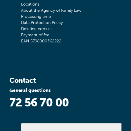
Locations
About the Agency of Family Law
Processing time
Data Protection Policy
Deleting cookies
Payment of fee
EAN 5798000362222
Contact
General questions
72 56 70 00