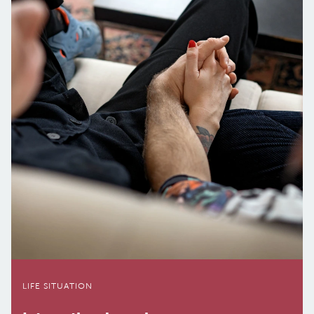
LIFE SI­TU­A­TION