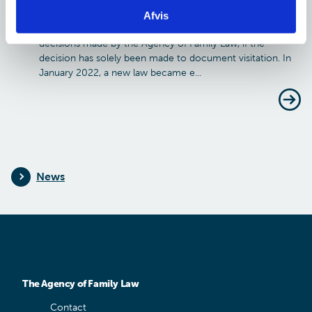
visitation regarding child and youth benefits
Afvis
It is no longer possible to document visitation through
decisions made by the Agency of Family Law, if the
decision has solely been made to document visitation. In
January 2022, a new law became e...
News
The Agency of Family Law
Contact